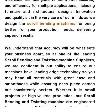
and efficiency for multiple applications, including
furniture and architectural designs. Innovation
and quality sit in the very core of our minds as we
design the
scroll bending machines
for being
better for your production needs, delivering
superior results.
We understand that accuracy will be what sets
your business apart, so as one of the leading
Scroll Bending and Twisting machine Suppliers
,
we are confident in our ability to ensure our
machines have leading-edge technology so you
may bend all materials with great ease and
smoothness while ensuring each piece comes
out consistently perfect. Whether it is small
projects or high-volume production, our
Scroll
Bending and Twisting machine
are engineered