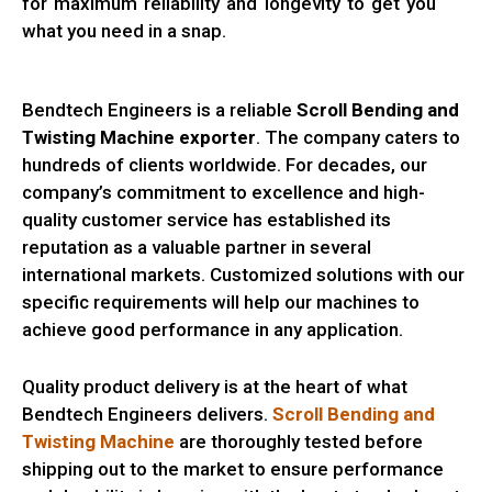
for maximum reliability and longevity to get you
what you need in a snap.
Bendtech Engineers is a reliable
Scroll Bending and
Twisting Machine exporter
. The company caters to
hundreds of clients worldwide. For decades, our
company’s commitment to excellence and high-
quality customer service has established its
reputation as a valuable partner in several
international markets. Customized solutions with our
specific requirements will help our machines to
achieve good performance in any application.
Quality product delivery is at the heart of what
Bendtech Engineers delivers.
Scroll Bending and
Twisting Machine
are thoroughly tested before
shipping out to the market to ensure performance