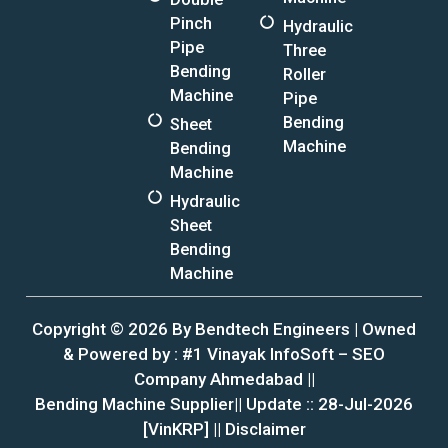
Pinch
Hydraulic
Pipe
Three
Bending
Roller
Machine
Pipe
Bending
Sheet
Machine
Bending
Machine
Hydraulic
Sheet
Bending
Machine
Copyright © 2026 By Bendtech Engineers | Owned
& Powered by :
#1 Vinayak InfoSoft – SEO
Company Ahmedabad
||
Bending Machine Supplier|| Update :: 28-Jul-2026
[VinKRP] ||
Disclaimer