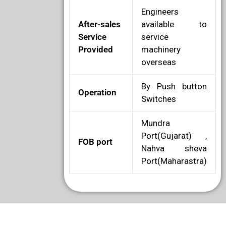
Engineers
After-sales
available to
Service
service
Provided
machinery
overseas
By Push button
Operation
Switches
Mundra
Port(Gujarat) ,
FOB port
Nahva sheva
Port(Maharastra)