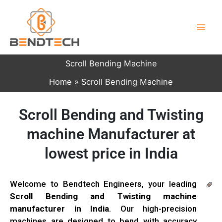
Skip
to
content
Scroll Bending Machine
Home
Scroll Bending Machine
Scroll Bending and Twisting
machine Manufacturer at
lowest price in India
Welcome to Bendtech Engineers, your leading
Scroll Bending and Twisting machine
manufacturer in India
. Our high-precision
machines are designed to bend with accuracy