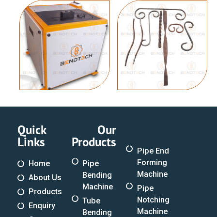
Quick
Our
Links
Products
Pipe End
Forming
Home
Pipe
Machine
Bending
About Us
Machine
Pipe
Products
Notching
Tube
Enquiry
Machine
Bending