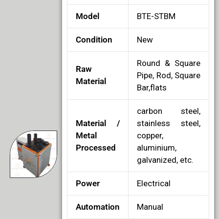
Model
BTE-STBM
Condition
New
Round & Square
Raw
Pipe, Rod, Square
Material
Bar,flats
carbon steel,
Material /
stainless steel,
Metal
copper,
Processed
aluminium,
galvanized, etc.
Power
Electrical
Automation
Manual