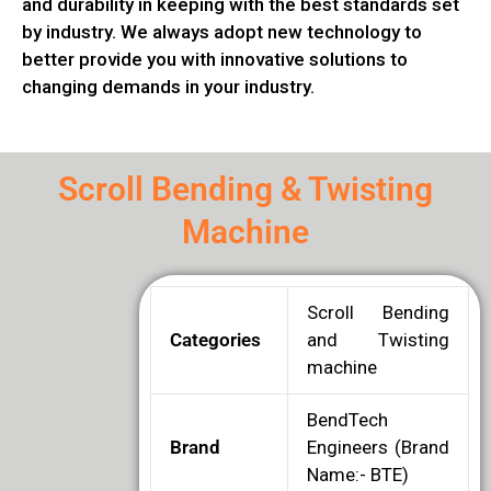
and durability in keeping with the best standards set
by industry. We always adopt new technology to
better provide you with innovative solutions to
changing demands in your industry.
Scroll Bending & Twisting
Machine
Scroll Bending
Categories
and Twisting
machine
BendTech
Brand
Engineers (Brand
Name:- BTE)