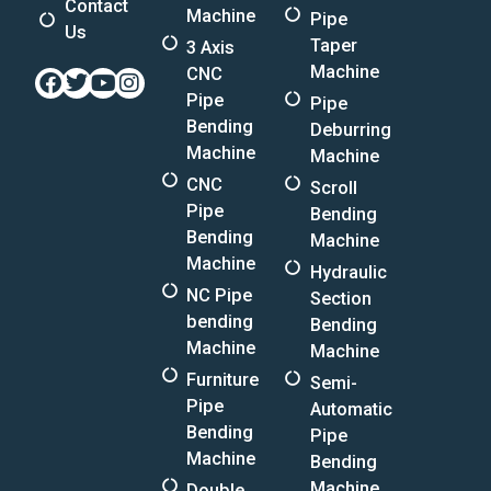
Contact
Machine
Pipe
Us
Taper
3 Axis
Machine
CNC
Facebook
Twitter
Youtube
Instagram
Pipe
Pipe
Bending
Deburring
Machine
Machine
CNC
Scroll
Pipe
Bending
Bending
Machine
Machine
Hydraulic
NC Pipe
Section
bending
Bending
Machine
Machine
Furniture
Semi-
Pipe
Automatic
Bending
Pipe
Machine
Bending
Machine
Double